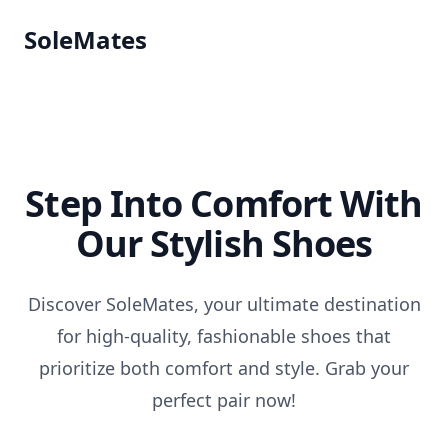
SoleMates
Step Into Comfort With
Our Stylish Shoes
Discover SoleMates, your ultimate destination
for high-quality, fashionable shoes that
prioritize both comfort and style. Grab your
perfect pair now!