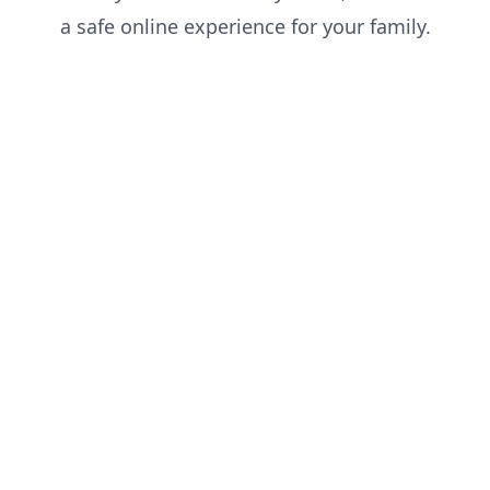
a safe online experience for your family.