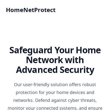
HomeNetProtect
Safeguard Your Home
Network with
Advanced Security
Our user-friendly solution offers robust
protection for your home devices and
networks. Defend against cyber threats,
monitor your connected systems, and ensure