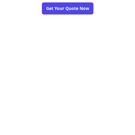
Get Your Quote Now