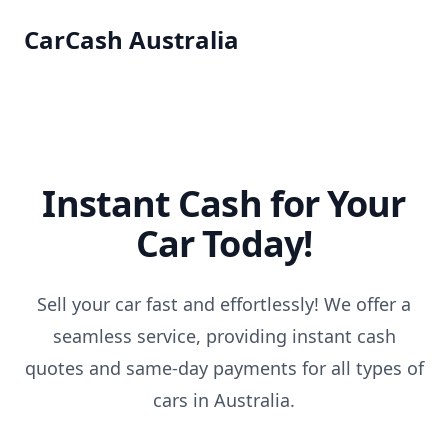
CarCash Australia
Instant Cash for Your
Car Today!
Sell your car fast and effortlessly! We offer a
seamless service, providing instant cash
quotes and same-day payments for all types of
cars in Australia.